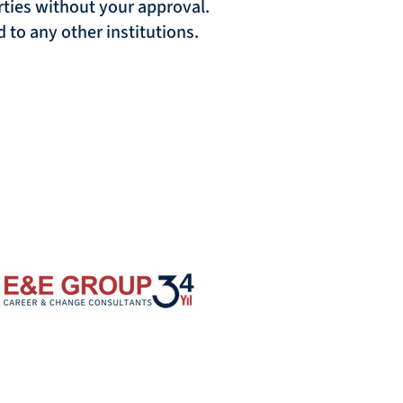
arties without your approval.
 to any other institutions.