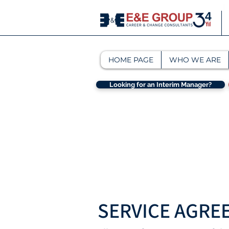
HOME PAGE
WHO WE ARE
Looking for an Interim Manager?
SERVICE AGRE