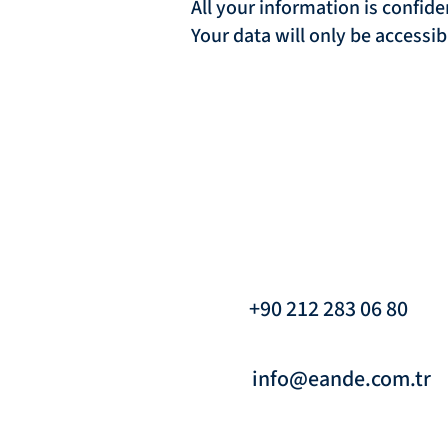
All your information is confide
Your data will only be accessi
+90 212 283 06 80
info@eande.com.tr