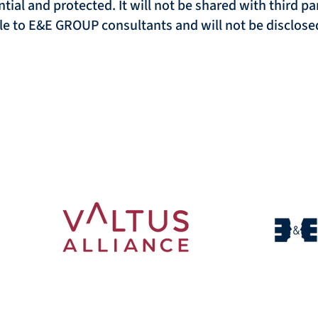
ntial and protected. It will not be shared with third p
ble to E&E GROUP consultants and will not be disclosed