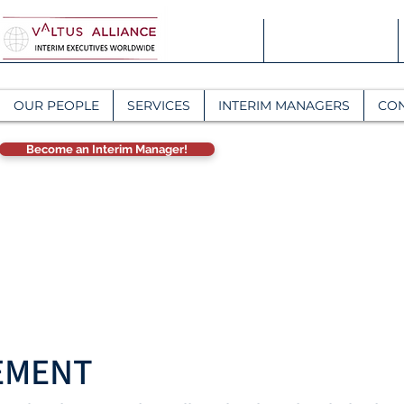
OUR PEOPLE
SERVICES
INTERIM MANAGERS
CO
Become an Interim Manager!
EMENT