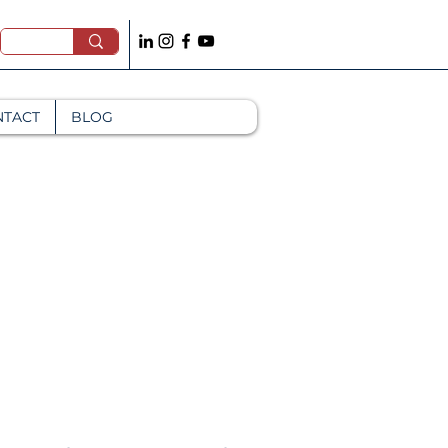
NTACT
BLOG