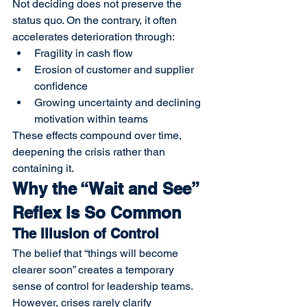
Not deciding does not preserve the 
status quo. On the contrary, it often 
accelerates deterioration through:
Fragility in cash flow
Erosion of customer and supplier 
confidence
Growing uncertainty and declining 
motivation within teams
These effects compound over time, 
deepening the crisis rather than 
containing it.
Why the “Wait and See” 
Reflex Is So Common
The Illusion of Control
The belief that “things will become 
clearer soon” creates a temporary 
sense of control for leadership teams. 
However, crises rarely clarify 