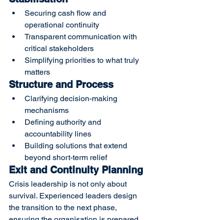
Securing cash flow and 
operational continuity
Transparent communication with 
critical stakeholders
Simplifying priorities to what truly 
matters
Structure and Process
Clarifying decision-making 
mechanisms
Defining authority and 
accountability lines
Building solutions that extend 
beyond short-term relief
Exit and Continuity Planning
Crisis leadership is not only about 
survival. Experienced leaders design 
the transition to the next phase, 
ensuring the organisation is prepared 