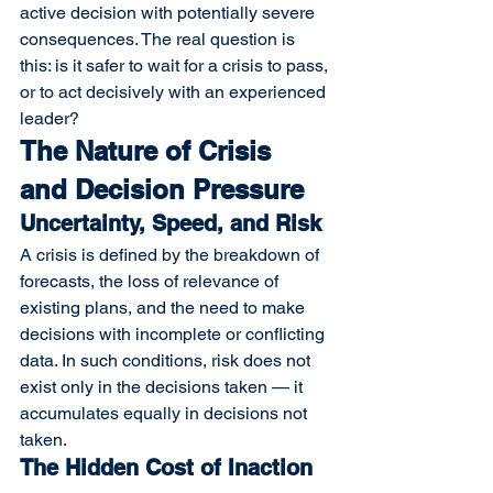
active decision with potentially severe 
consequences. The real question is 
this: is it safer to wait for a crisis to pass, 
or to act decisively with an experienced 
leader?
The Nature of Crisis 
and Decision Pressure
Uncertainty, Speed, and Risk
A crisis is defined by the breakdown of 
forecasts, the loss of relevance of 
existing plans, and the need to make 
decisions with incomplete or conflicting 
data. In such conditions, risk does not 
exist only in the decisions taken — it 
accumulates equally in decisions not 
taken.
The Hidden Cost of Inaction