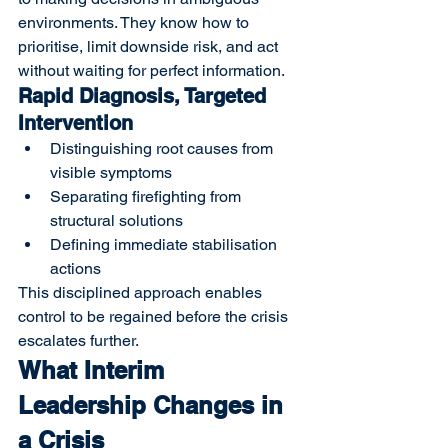
environments. They know how to 
prioritise, limit downside risk, and act 
without waiting for perfect information.
Rapid Diagnosis, Targeted 
Intervention
Distinguishing root causes from 
visible symptoms
Separating firefighting from 
structural solutions
Defining immediate stabilisation 
actions
This disciplined approach enables 
control to be regained before the crisis 
escalates further.
What Interim 
Leadership Changes in 
a Crisis