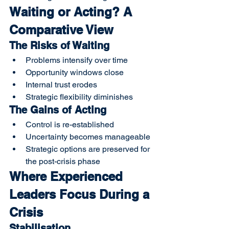
Waiting or Acting? A 
Comparative View
The Risks of Waiting
Problems intensify over time
Opportunity windows close
Internal trust erodes
Strategic flexibility diminishes
The Gains of Acting
Control is re-established
Uncertainty becomes manageable
Strategic options are preserved for 
the post-crisis phase
Where Experienced 
Leaders Focus During a 
Crisis
Stabilisation