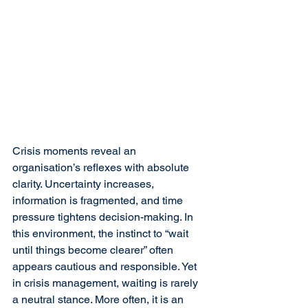
Crisis moments reveal an 
organisation’s reflexes with absolute 
clarity. Uncertainty increases, 
information is fragmented, and time 
pressure tightens decision-making. In 
this environment, the instinct to “wait 
until things become clearer” often 
appears cautious and responsible. Yet 
in crisis management, waiting is rarely 
a neutral stance. More often, it is an 