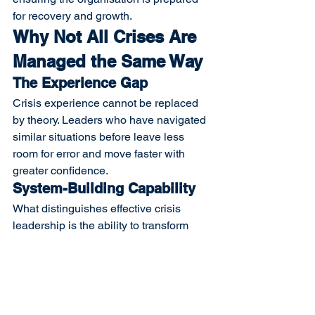
for recovery and growth.
Why Not All Crises Are 
Managed the Same Way
The Experience Gap
Crisis experience cannot be replaced 
by theory. Leaders who have navigated 
similar situations before leave less 
room for error and move faster with 
greater confidence.
System-Building Capability
What distinguishes effective crisis 
leadership is the ability to transform 
emergency actions into lasting 
organisational resilience. This requires 
systems, not heroic individual effort.
The E&E Interim Approach
E&E Interim
 believes crises should not 