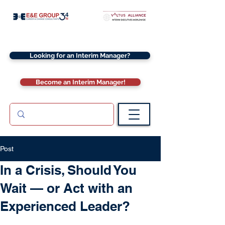
Looking for an Interim Manager?
Become an Interim Manager!
Post
In a Crisis, Should You
Wait — or Act with an
Experienced Leader?