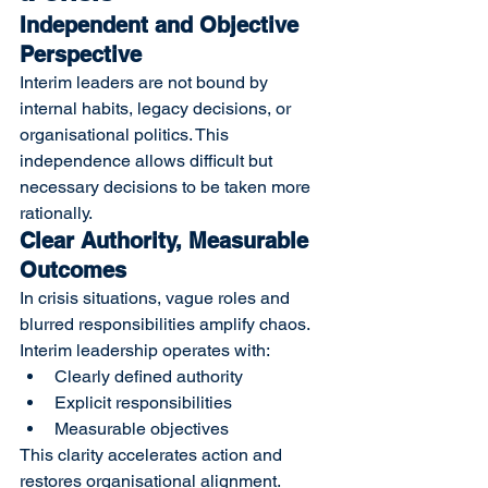
Independent and Objective 
Perspective
Interim leaders are not bound by 
internal habits, legacy decisions, or 
organisational politics. This 
independence allows difficult but 
necessary decisions to be taken more 
rationally.
Clear Authority, Measurable 
Outcomes
In crisis situations, vague roles and 
blurred responsibilities amplify chaos. 
Interim leadership operates with:
Clearly defined authority
Explicit responsibilities
Measurable objectives
This clarity accelerates action and 
restores organisational alignment.