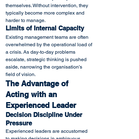
themselves. Without intervention, they 
typically become more complex and 
harder to manage.
Limits of Internal Capacity
Existing management teams are often 
overwhelmed by the operational load of 
a crisis. As day-to-day problems 
escalate, strategic thinking is pushed 
aside, narrowing the organisation’s 
field of vision.
The Advantage of 
Acting with an 
Experienced Leader
Decision Discipline Under 
Pressure
Experienced leaders are accustomed 
to making decisions in ambiguous 