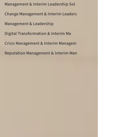
Management & Interim Leadership Sol
Change Management & Interim Leaders
Management & Leadership
Digital Transformation & Interim Ma
Crisis Management & Interim Managem
Reputation Management & Interim Man