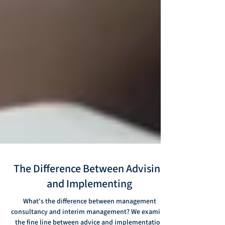
The Difference Between Advising
and Implementing