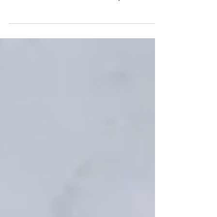
What's the difference between management
consultancy and interim management? We examine
the fine line between advice and implementation
and the right criteria to choose.