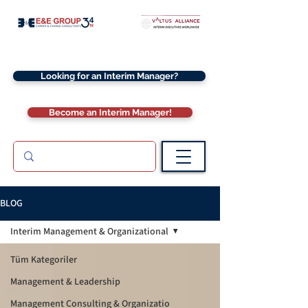
Looking for an Interim Manager?
Become an Interim Manager!
BLOG
Interim Management & Organizational
Tüm Kategoriler
Management & Leadership
Management Consulting & Organizatio