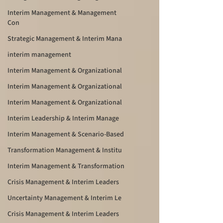
Interim Management & Management
Con
Strategic Management & Interim Mana
interim management
Interim Management & Organizational
Interim Management & Organizational
Interim Management & Organizational
Interim Leadership & Interim Manage
Interim Management & Scenario-Based
Transformation Management & Institu
Interim Management & Transformation
Crisis Management & Interim Leaders
Uncertainty Management & Interim Le
Crisis Management & Interim Leaders