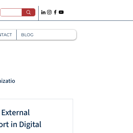
NTACT
BLOG
izatio
Mana
 External
t in Digital