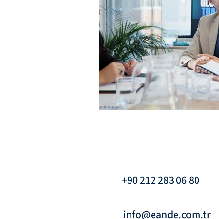
Interim Management & Org
Interim Leadership & Inte
Transformation Managemen
Crisis Management & Inter
+90 212 283 06 80
Crisis Management & Inter
info@eande.com.tr