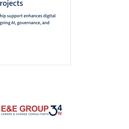
rojects
hip support enhances digital
l
igning AI, governance, and
d
on
e
l