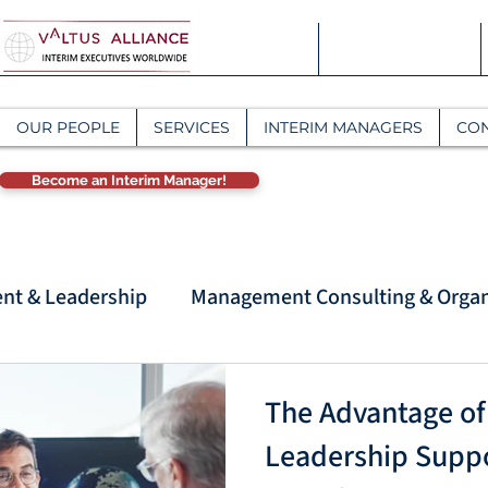
OUR PEOPLE
SERVICES
INTERIM MANAGERS
CO
Become an Interim Manager!
t & Leadership
Management Consulting & Organ
anagement Con
Strategic Management & Interim 
The Advantage of
Leadership Suppor
Interim Management & Organizational