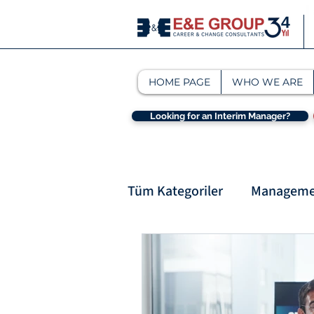
HOME PAGE
WHO WE ARE
Looking for an Interim Manager?
Tüm Kategoriler
Managemen
Interim Management & M
interim management