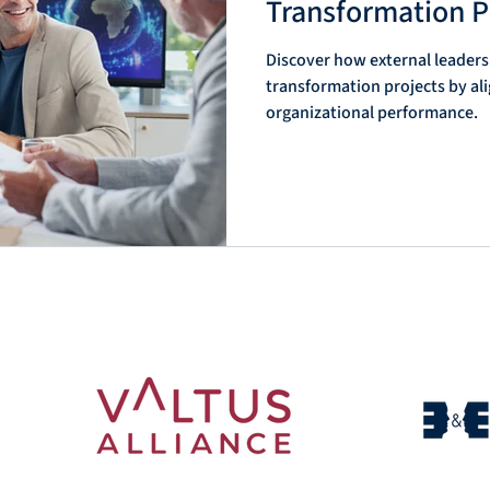
Transformation P
Discover how external leaders
anizational
Interim Management & Organizationa
transformation projects by al
organizational performance.
rim Manage
Interim Management & Scenario-Base
t & Institu
Interim Management & Transformati
im Leaders
Uncertainty Management & Interim L
im Leaders
Management & Interim Leadership So