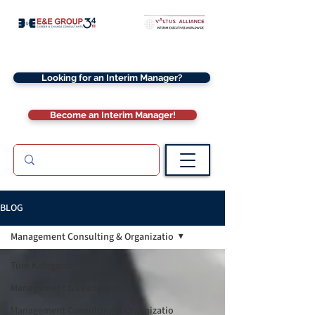
Looking for an Interim Manager?
Become an Interim Manager!
BLOG
Management Consulting & Organizatio
Tüm Kategoriler
Management & Leadership
Management Consulting & Organizatio