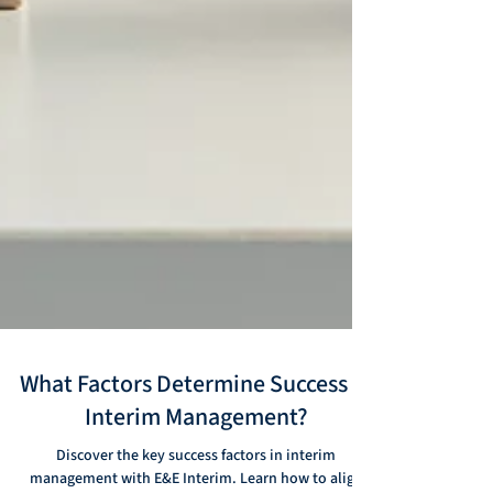
What Factors Determine Success in
Interim Management?