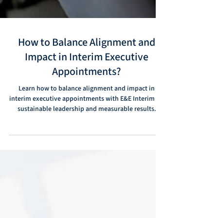
How to Balance Alignment and
Impact in Interim Executive
Appointments?
Learn how to balance alignment and impact in
interim executive appointments with E&E Interim for
sustainable leadership and measurable results.