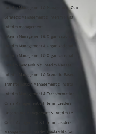
Interim Management & Management Con
Strategic Management & Interim Mana
interim management
Interim Management & Organizational
Interim Management & Organizational
Interim Management & Organizational
Interim Leadership & Interim Manage
Interim Management & Scenario-Based
Transformation Management & Institu
Interim Management & Transformation
Crisis Management & Interim Leaders
Uncertainty Management & Interim Le
Crisis Management & Interim Leaders
Management & Interim Leadership Sol