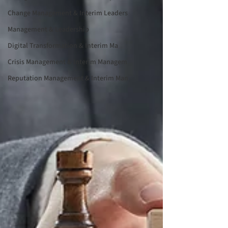
Change Management & Interim Leaders
Management & Leadership
Digital Transformation & Interim Ma
Crisis Management & Interim Managem
Reputation Management & Interim Man