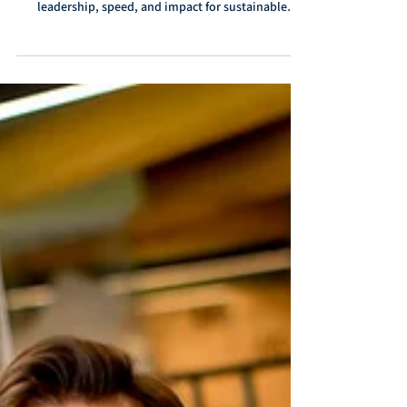
Discover the key success factors in interim
management with E&E Interim. Learn how to align
leadership, speed, and impact for sustainable
results.