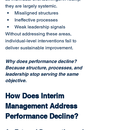
they are largely systemic.
Misaligned structures
Ineffective processes
Weak leadership signals
Without addressing these areas, 
individual-level interventions fail to 
deliver sustainable improvement.
Why does performance decline?
Because structure, processes, and 
leadership stop serving the same 
objective.
How Does Interim 
Management Address 
Performance Decline?