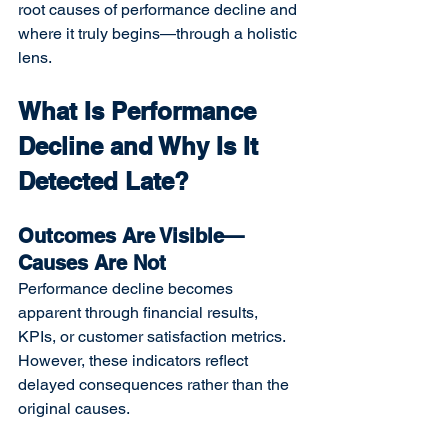
root causes of performance decline and 
where it truly begins—through a holistic 
lens.
What Is Performance 
Decline and Why Is It 
Detected Late?
Outcomes Are Visible—
Causes Are Not
Performance decline becomes 
apparent through financial results, 
KPIs, or customer satisfaction metrics. 
However, these indicators reflect 
delayed consequences rather than the 
original causes.