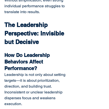
Without simplification, even strong 
individual performance struggles to 
translate into results.
The Leadership 
Perspective: Invisible 
but Decisive
How Do Leadership 
Behaviors Affect 
Performance?
Leadership is not only about setting 
targets—it is about prioritization, 
direction, and building trust. 
Inconsistent or unclear leadership 
disperses focus and weakens 
execution.