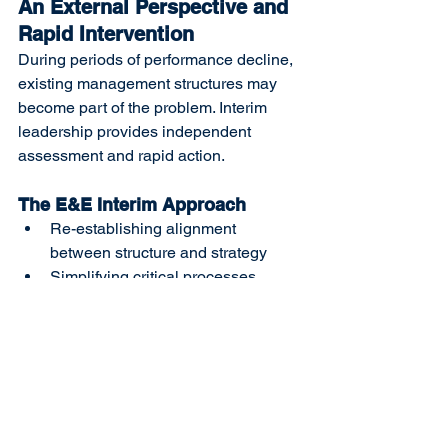
An External Perspective and 
Rapid Intervention
During periods of performance decline, 
existing management structures may 
become part of the problem. Interim 
leadership provides independent 
assessment and rapid action.
The E&E Interim Approach
Re-establishing alignment 
between structure and strategy
Simplifying critical processes
Clarifying leadership roles and 
decision mechanisms
Delivering measurable short-term 
improvements
This approach creates the foundation 
needed to reverse performance erosion.