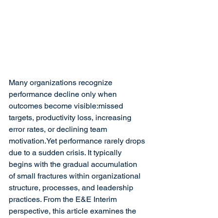
Many organizations recognize 
performance decline only when 
outcomes become visible:missed 
targets, productivity loss, increasing 
error rates, or declining team 
motivation.Yet performance rarely drops 
due to a sudden crisis. It typically 
begins with the gradual accumulation 
of small fractures within organizational 
structure, processes, and leadership 
practices. From the E&E Interim 
perspective, this article examines the 