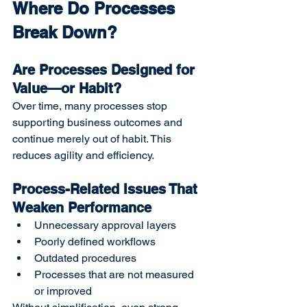
Where Do Processes 
Break Down?
Are Processes Designed for 
Value—or Habit?
Over time, many processes stop 
supporting business outcomes and 
continue merely out of habit. This 
reduces agility and efficiency.
Process-Related Issues That 
Weaken Performance
Unnecessary approval layers
Poorly defined workflows
Outdated procedures
Processes that are not measured 
or improved