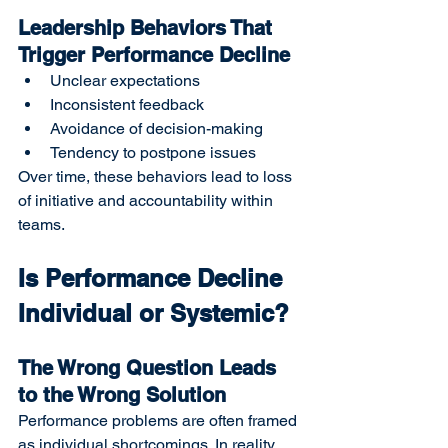
Leadership Behaviors That 
Trigger Performance Decline
Unclear expectations
Inconsistent feedback
Avoidance of decision-making
Tendency to postpone issues
Over time, these behaviors lead to loss 
of initiative and accountability within 
teams.
Is Performance Decline 
Individual or Systemic?
The Wrong Question Leads 
to the Wrong Solution
Performance problems are often framed 
as individual shortcomings. In reality, 