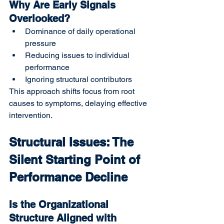
Why Are Early Signals 
Overlooked?
Dominance of daily operational 
pressure
Reducing issues to individual 
performance
Ignoring structural contributors
This approach shifts focus from root 
causes to symptoms, delaying effective 
intervention.
Structural Issues: The 
Silent Starting Point of 
Performance Decline
Is the Organizational 
Structure Aligned with 