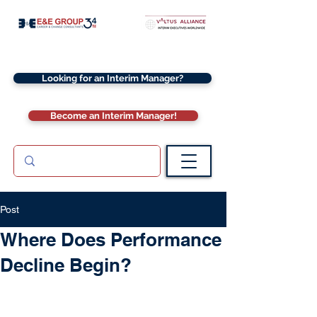
Looking for an Interim Manager?
Become an Interim Manager!
Post
Where Does Performance
Decline Begin?