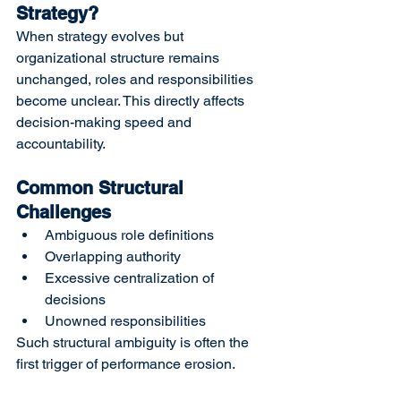
Strategy?
When strategy evolves but 
organizational structure remains 
unchanged, roles and responsibilities 
become unclear. This directly affects 
decision-making speed and 
accountability.
Common Structural 
Challenges
Ambiguous role definitions
Overlapping authority
Excessive centralization of 
decisions
Unowned responsibilities
Such structural ambiguity is often the 
first trigger of performance erosion.