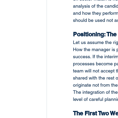
analysis of the candi
and how they perform
should be used not as 
Positioning: The
Let us assume the ri
How the manager is po
success. If the interi
processes become para
team will not accept t
shared with the rest o
originate not from th
The integration of th
level of careful planni
The First Two W