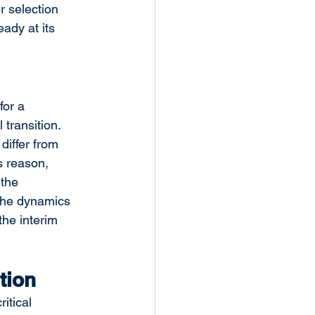
 selection 
ady at its 
for a 
transition. 
differ from 
s reason, 
the 
the dynamics 
the interim 
tion
itical 