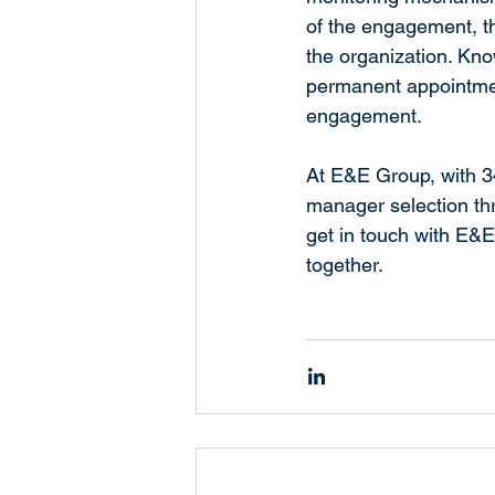
of the engagement, th
the organization. Kno
permanent appointmen
engagement.
At E&E Group, with 34
manager selection thr
get in touch with E&
together.