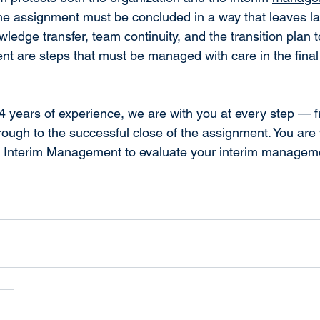
e assignment must be concluded in a way that leaves las
wledge transfer, team continuity, and the transition plan 
t are steps that must be managed with care in the final
 years of experience, we are with you at every step — f
ough to the successful close of the assignment. You are
E Interim Management to evaluate your interim managem