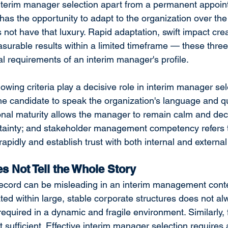
 interim manager selection apart from a permanent appoin
as the opportunity to adapt to the organization over the
not have that luxury. Rapid adaptation, swift impact crea
asurable results within a limited timeframe — these three
al requirements of an interim manager's profile.
owing criteria play a decisive role in interim manager sel
e candidate to speak the organization's language and qui
nal maturity allows the manager to remain calm and deci
tainty; and stakeholder management competency refers t
 rapidly and establish trust with both internal and external
 Not Tell the Whole Story
record can be misleading in an interim management conte
d within large, stable corporate structures does not al
required in a dynamic and fragile environment. Similarly, 
 sufficient. Effective interim manager selection requires 