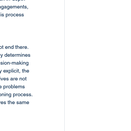
engagements, 
is process 
t end there. 
ly determines 
cision-making 
explicit, the 
ives are not 
se problems 
oning process. 
rves the same 