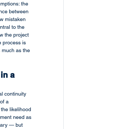
mptions: the 
rence between 
ow mistaken 
tral to the 
w the project 
 process is 
s much as the 
in a 
 continuity 
of a 
the likelihood 
ement need as 
sary — but 