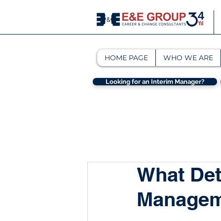
HOME PAGE
WHO WE ARE
Looking for an Interim Manager?
What Det
Managem