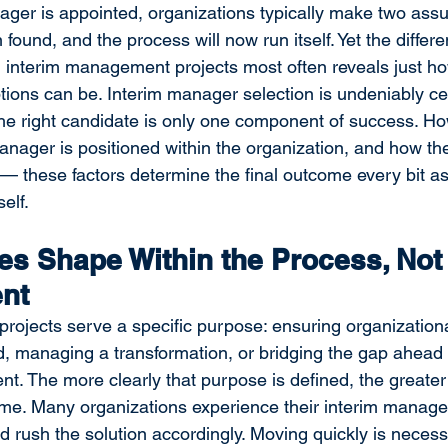
ger is appointed, organizations typically make two assu
 found, and the process will now run itself. Yet the diffe
n interim management projects most often reveals just h
ions can be. Interim manager selection is undeniably cen
the right candidate is only one component of success. Ho
anager is positioned within the organization, and how the
 these factors determine the final outcome every bit a
elf.
s Shape Within the Process, Not 
nt
ojects serve a specific purpose: ensuring organizational
iod, managing a transformation, or bridging the gap ahead 
. The more clearly that purpose is defined, the greater 
ome. Many organizations experience their interim manag
 rush the solution accordingly. Moving quickly is neces