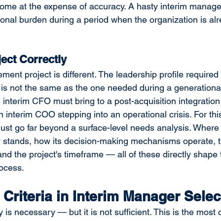
ome at the expense of accuracy. A hasty interim manager
nal burden during a period when the organization is alre
ject Correctly
nt project is different. The leadership profile required 
 is not the same as the one needed during a generational 
nterim CFO must bring to a post-acquisition integration 
n interim COO stepping into an operational crisis. For thi
must go far beyond a surface-level needs analysis. Where 
ly stands, how its decision-making mechanisms operate, 
and the project's timeframe — all of these directly shape 
ocess.
 Criteria in Interim Manager Selec
s necessary — but it is not sufficient. This is the most cr