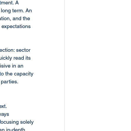
tment. A 
 long term. An 
tion, and the 
 expectations 
ection: sector 
ckly read its 
sive in an 
o the capacity 
 parties.
xt. 
ways 
focusing solely 
an in-depth 