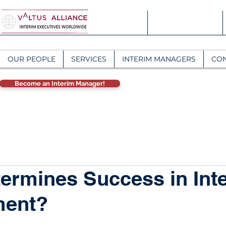
OUR PEOPLE
SERVICES
INTERIM MANAGERS
CO
Become an Interim Manager!
ermines Success in Int
ent?