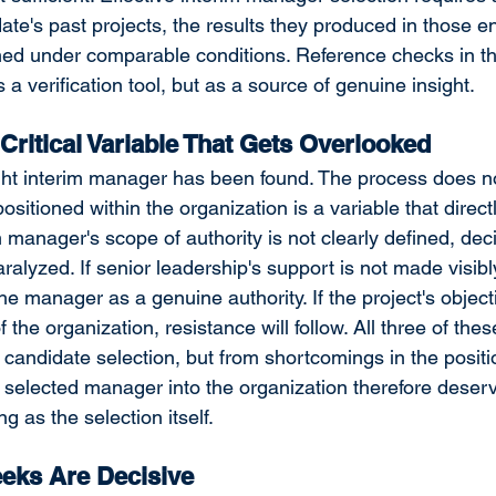
date's past projects, the results they produced in those 
ed under comparable conditions. Reference checks in th
a verification tool, but as a source of genuine insight.
 Critical Variable That Gets Overlooked
ght interim manager has been found. The process does no
sitioned within the organization is a variable that direct
m manager's scope of authority is not clearly defined, de
lyzed. If senior leadership's support is not made visibly 
he manager as a genuine authority. If the project's object
f the organization, resistance will follow. All three of the
e candidate selection, but from shortcomings in the positi
e selected manager into the organization therefore dese
ng as the selection itself.
eeks Are Decisive