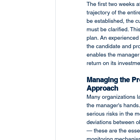
The first two weeks a
trajectory of the enti
be established, the cu
must be clarified. Th
plan. An experienced 
the candidate and pr
enables the manager 
return on its investme
Managing the Pr
Approach
Many organizations la
the manager's hands. 
serious risks in the 
deviations between ob
— these are the esse
monitoring mechanism 