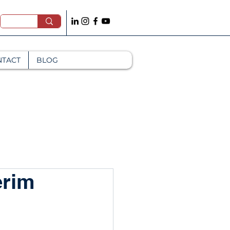
NTACT
BLOG
erim