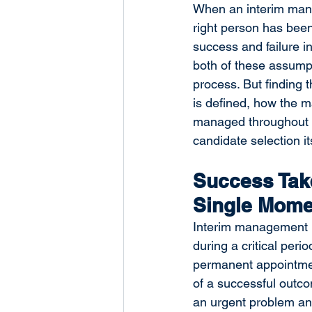
When an interim mana
right person has been
success and failure i
both of these assumpt
process. But finding 
is defined, how the m
managed throughout —
candidate selection its
Success Take
Single Mome
Interim management pr
during a critical per
permanent appointment
of a successful outc
an urgent problem and