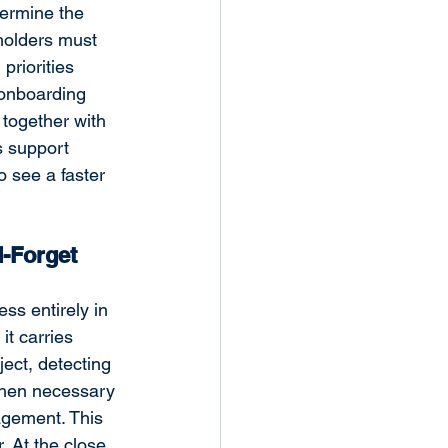
termine the 
eholders must 
priorities 
 onboarding 
together with 
s support 
 see a faster 
-Forget 
ss entirely in 
t carries 
ect, detecting 
when necessary 
gement. This 
. At
 the close 