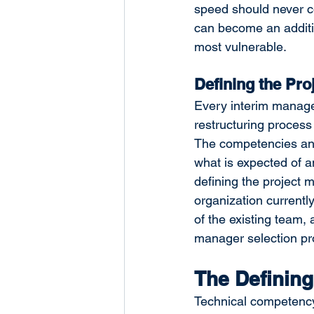
speed should never c
can become an additio
most vulnerable.
Defining the Pro
Every interim manageme
restructuring process
The competencies an i
what is expected of a
defining the project 
organization current
of the existing team, 
manager selection pr
The Defining
Technical competency i