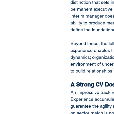
distinction that sets
permanent executive h
interim manager does 
ability to produce me
define the foundation
Beyond these, the foll
experience enables th
dynamics; organizatio
environment of uncer
to build relationships
A Strong CV Does
An impressive track 
Experience accumulate
guarantee the agility 
on sector match is not