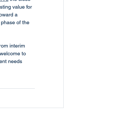
ting value for 
toward a 
 phase of the 
rom interim 
 welcome to 
ent needs 