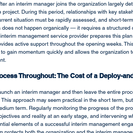
fter an interim manager joins the organization largely de
re project. During this period, relationships with key stak
rrent situation must be rapidly assessed, and short-term 
is does not happen organically — it requires a structured
interim management service provider prepares this plan 
ovides active support throughout the opening weeks. Thi
to gain momentum quickly and allows the organization to
nt.
ocess Throughout: The Cost of a Deploy-and
unch an interim manager and then leave the entire proce
This approach may seem practical in the short term, but i
medium term. Regularly monitoring the progress of the proj
jectives and reality at an early stage, and intervening 
ntial elements of a successful interim management enga
protects both the organization and the interim 
manager